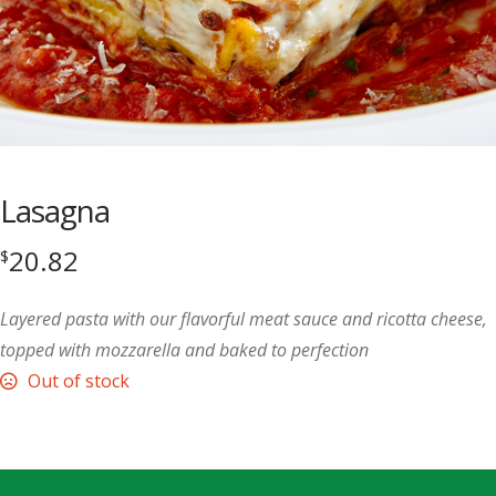
Lasagna
20.82
$
Layered pasta with our flavorful meat sauce and ricotta cheese,
topped with mozzarella and baked to perfection
Out of stock