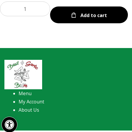
Add to cart
Menu
My Account
About Us
Open toolbar