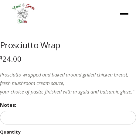
Menu
Prosciutto Wrap
24.00
$
Prosciutto wrapped and baked around grilled chicken breast,
fresh mushroom cream sauce,
your choice of pasta, finished with arugula and balsamic glaze.”
Notes:
Quantity