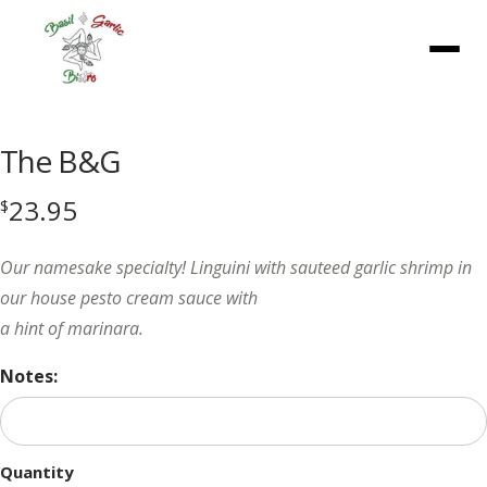
Menu
The B&G
23.95
$
Our namesake specialty! Linguini with sauteed garlic shrimp in
our house pesto cream sauce with
a hint of marinara.
Notes:
Quantity