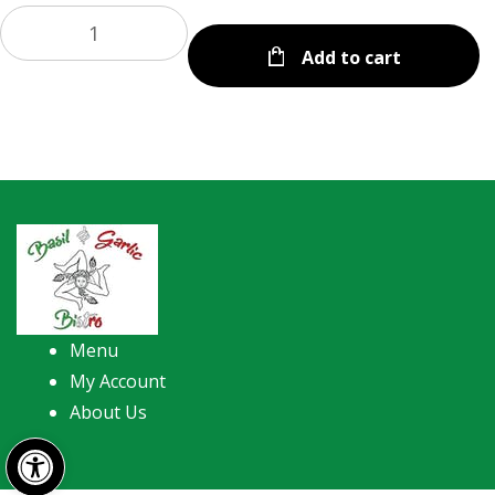
Add to cart
Menu
My Account
About Us
Open toolbar