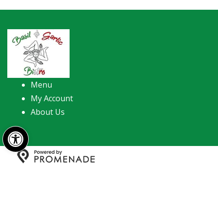
Menu
My Account
About Us
Open toolbar
Copyright © 2026 Basil & Garlic Bistro. All Rights
Reserved.
Privacy Policy
|
Terms and Conditions
|
Accessibility