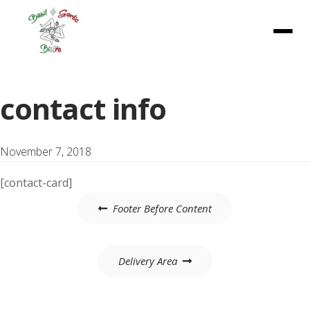
Menu
contact info
November 7, 2018
[contact-card]
Post
Footer Before Content
navigation
Delivery Area